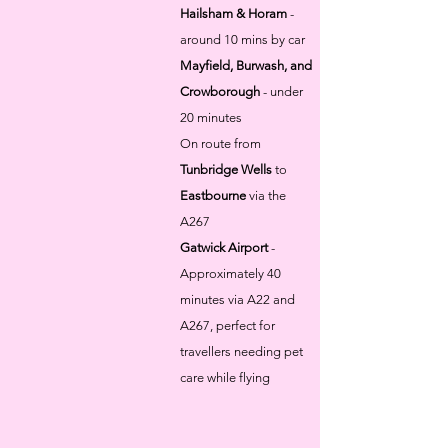
Hailsham & Horam
-
around 10 mins by car
Mayfield, Burwash, and
Crowborough
- under
20 minutes
On route from
Tunbridge Wells
to
Eastbourne
via the
A267
Gatwick Airport
-
Approximately 40
minutes via A22 and
A267, perfect for
travellers needing pet
care while flying