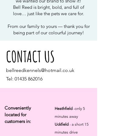
we wanted our brand to show it!
Bell Reed is bright, bold, and full of
love… just like the pets we care for.
From our family to yours — thank you for
being part of our colourful journey!
CONTACT US
bellreedkennels@hotmail.co.uk
Tel:
01435 862016
Conveniently
Heathfield
-only 5
located for
minutes away
customers in:
Uckfield
- a short 15
minutes drive