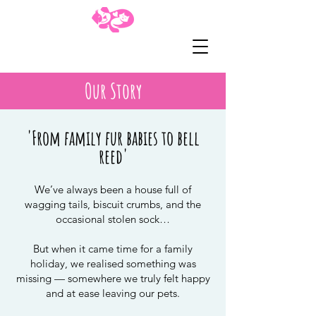
01435 862016
Our Story
'From family fur babies to bell
reed'
We’ve always been a house full of
wagging tails, biscuit crumbs, and the
occasional stolen sock…
But when it came time for a family
holiday, we realised something was
missing — somewhere we truly felt happy
and at ease leaving our pets.