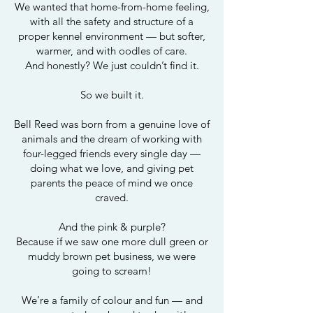
We wanted that home-from-home feeling,
with all the safety and structure of a
proper kennel environment — but softer,
warmer, and with oodles of care.
And honestly? We just couldn’t find it.
So we built it.
Bell Reed was born from a genuine love of
animals and the dream of working with
four-legged friends every single day —
doing what we love, and giving pet
parents the peace of mind we once
craved.
And the pink & purple?
Because if we saw one more dull green or
muddy brown pet business, we were
going to scream!
We’re a family of colour and fun — and